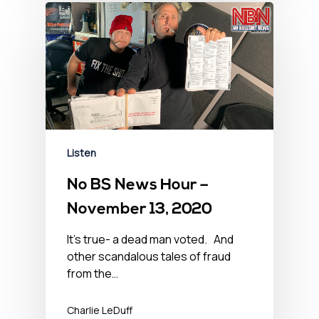
Listen
No BS News Hour –
November 13, 2020
It’s true- a dead man voted. And
other scandalous tales of fraud
from the…
Charlie LeDuff