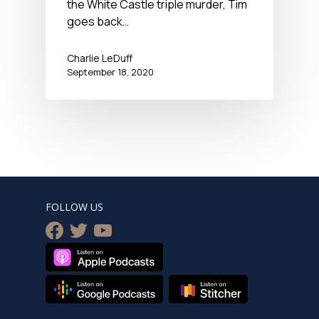
the White Castle triple murder, Tim
goes back…
Charlie LeDuff
September 18, 2020
FOLLOW US
facebook
twitter
youtube