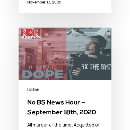
November 13, 2020
Listen
No BS News Hour –
September 18th, 2020
All murder all the time. Acquitted of