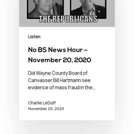
Listen
No BS News Hour –
November 20, 2020
Did Wayne County Board of
Canvasser Bill Hartmann see
evidence of mass fraud in the…
Charlie LeDuff
November 20, 2020