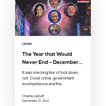
Listen
The Year that Would
Never End – December
31, 2021
It was one long blur of lock down,
riot, Covid, crime, government
incompetence and the…
Charlie LeDuff
December 31, 2021