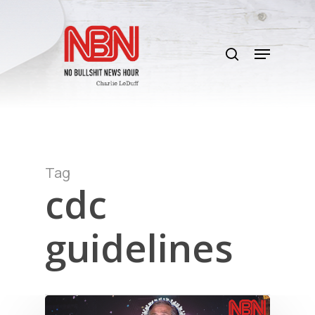
Skip
to
search
main
Menu
content
Tag
cdc
guidelines