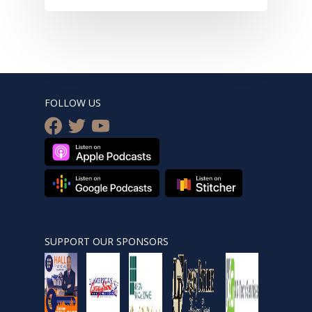
FOLLOW US
facebook
twitter
youtube
SUPPORT OUR SPONSORS