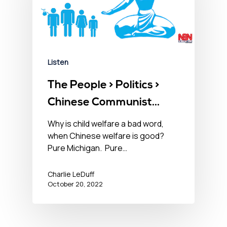
Listen
The People > Politics >
Chinese Communist
Party – October 20,
Why is child welfare a bad word,
when Chinese welfare is good?
2022󠀾
Pure Michigan. Pure…
Charlie LeDuff
October 20, 2022