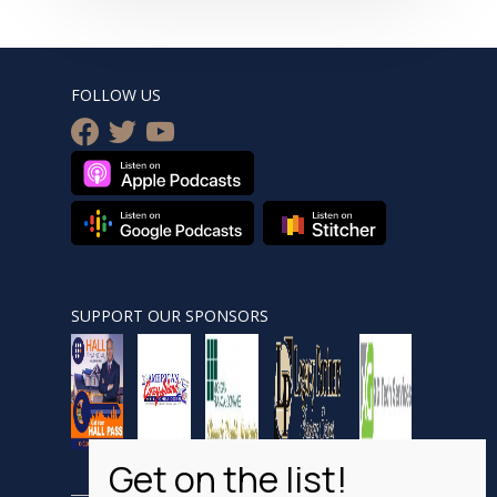
FOLLOW US
facebook
twitter
youtube
SUPPORT OUR SPONSORS