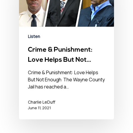
Listen
Crime & Punishment:
Love Helps But Not
Enough – No BS News
Crime & Punishment: Love Helps
But Not Enough The Wayne County
Hour – June 11th, 2021
Jail has reached a…
Charlie LeDuff
June 11, 2021