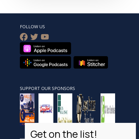
FOLLOW US
facebook
twitter
youtube
SUPPORT OUR SPONSORS