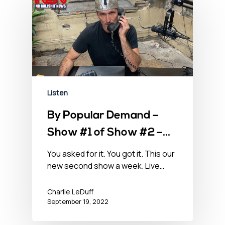
Listen
By Popular Demand –
Show #1 of Show #2 –
September 19, 2022
You asked for it. You got it. This our
new second show a week. Live…
Charlie LeDuff
September 19, 2022