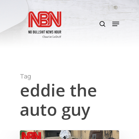
Skip
to
search
main
Menu
content
Tag
eddie the
auto guy