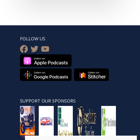
FOLLOW US
facebook
twitter
youtube
SUPPORT OUR SPONSORS