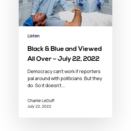
Listen
Black & Blue and Viewed
All Over – July 22, 2022
Democracy can't work if reporters
pal around with politicians. But they
do. So it doesn't.…
Charlie LeDuff
July 22, 2022