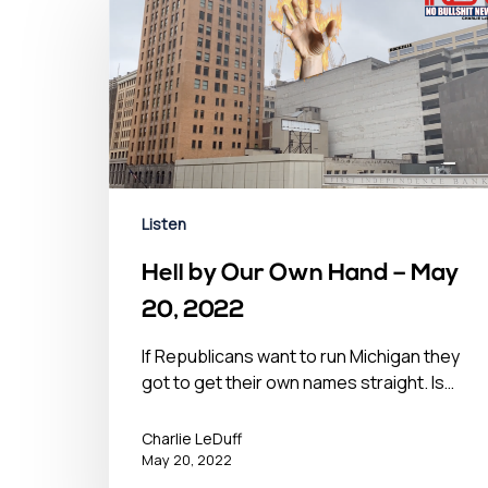
Listen
Hell by Our Own Hand – May
20, 2022
If Republicans want to run Michigan they
got to get their own names straight. Is…
Charlie LeDuff
May 20, 2022