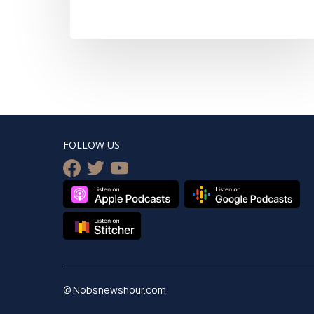
FOLLOW US
facebook
twitter
youtube
© Nobsnewshour.com