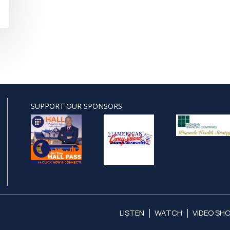
SUPPORT OUR SPONSORS
LISTEN
WATCH
VIDEO SH