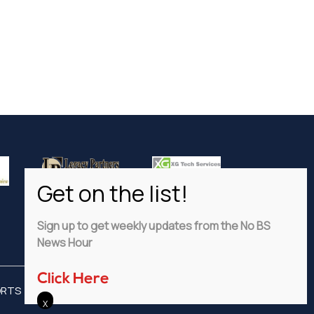
Sign up to get weekly updates from the No BS
News Hour
Click Here
ORTS
ADVERTISE
PRIVACY POLICY
DISCLAIMER