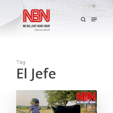
Skip
to
search
main
Menu
content
Tag
El Jefe