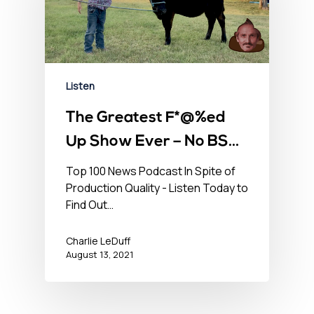
Listen
The Greatest F*@%ed
Up Show Ever – No BS
Newshour – August 13,
Top 100 News Podcast In Spite of
Production Quality - Listen Today to
2021
Find Out…
Charlie LeDuff
August 13, 2021