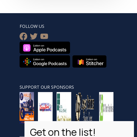
FOLLOW US
facebook
twitter
youtube
SUPPORT OUR SPONSORS