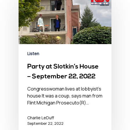
Listen
Party at Slotkin’s House
– September 22, 2022
Congresswoman lives at lobbyist’s
house It was a coup, says man from
Flint Michigan Prosecuto(R)…
Charlie LeDuff
September 22, 2022