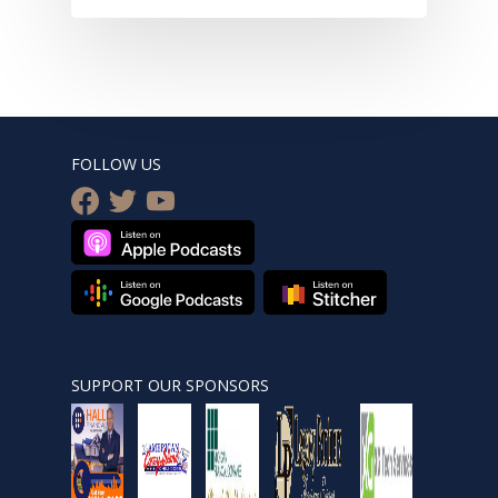
FOLLOW US
facebook
twitter
youtube
SUPPORT OUR SPONSORS