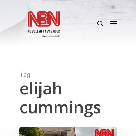
Skip
to
search
main
Menu
content
Tag
elijah
cummings