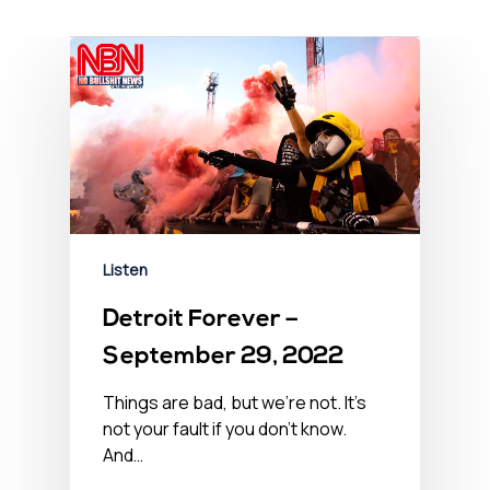
Listen
Detroit Forever –
September 29, 2022
Things are bad, but we’re not. It’s
not your fault if you don't know.
And…