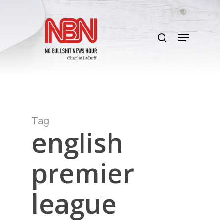
Skip
to
search
main
Menu
content
Tag
english
premier
league