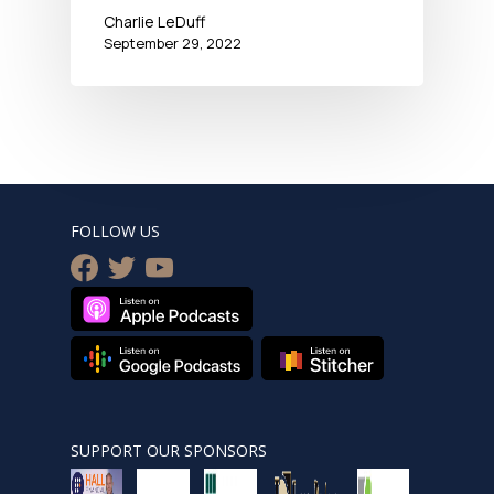
Charlie LeDuff
September 29, 2022
FOLLOW US
facebook
twitter
youtube
SUPPORT OUR SPONSORS