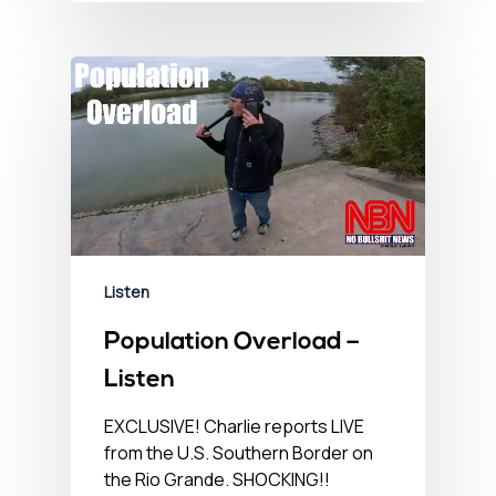
Listen
Population Overload –
Listen
EXCLUSIVE! Charlie reports LIVE
from the U.S. Southern Border on
the Rio Grande. SHOCKING!!