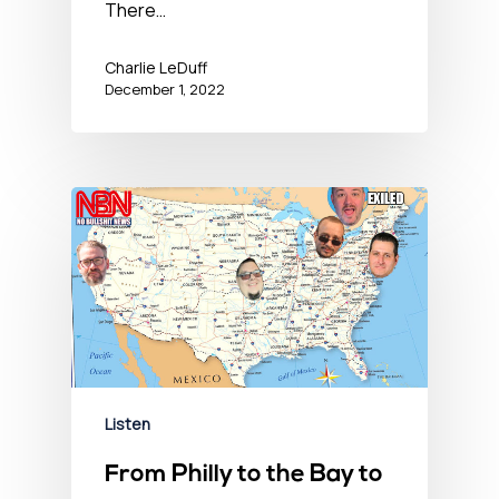
There…
Charlie LeDuff
December 1, 2022
Listen
From Philly to the Bay to