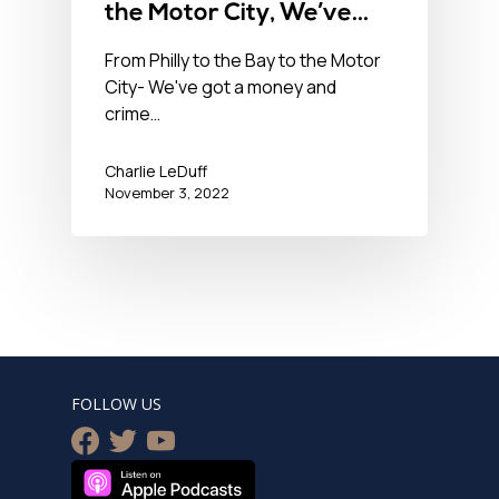
the Motor City, We’ve
Got a Money & Crime
From Philly to the Bay to the Motor
City- We've got a money and
Problem in the USA-
crime…
November 3, 2022
Charlie LeDuff
November 3, 2022
FOLLOW US
facebook
twitter
youtube