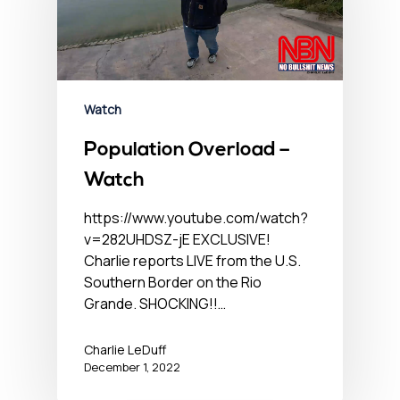
Watch
Population Overload –
Watch
https://www.youtube.com/watch?
v=282UHDSZ-jE EXCLUSIVE!
Charlie reports LIVE from the U.S.
Southern Border on the Rio
Grande. SHOCKING!!…
Charlie LeDuff
December 1, 2022