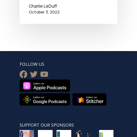
Charlie LeDuff
October 3, 2022
FOLLOW US
facebook
twitter
youtube
SUPPORT OUR SPONSORS