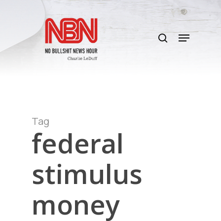
Skip
to
search
main
Menu
content
Tag
federal
stimulus
money