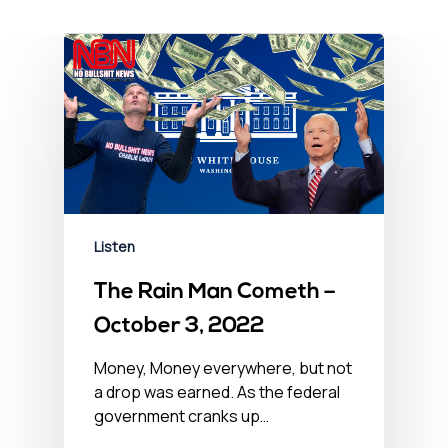
Listen
The Rain Man Cometh –
October 3, 2022
Money, Money everywhere, but not
a drop was earned. As the federal
government cranks up…