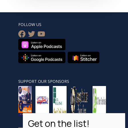
FOLLOW US
facebook
twitter
youtube
SUPPORT OUR SPONSORS