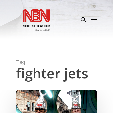
Skip
to
search
main
Menu
content
Tag
fighter jets