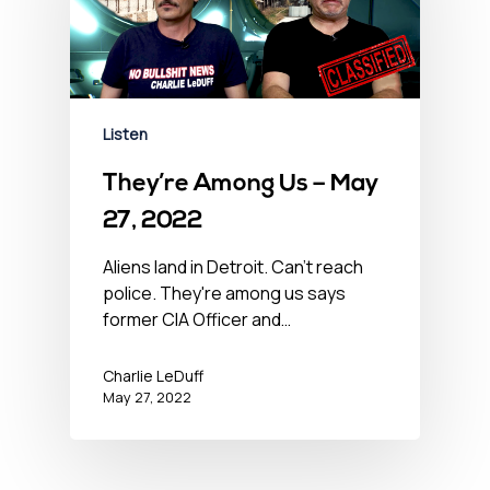
Listen
They’re Among Us – May
27, 2022
Aliens land in Detroit. Can't reach
police. They're among us says
former CIA Officer and…
Charlie LeDuff
May 27, 2022