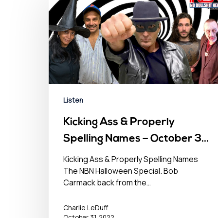
Listen
Kicking Ass & Properly
Spelling Names – October 31,
2022
Kicking Ass & Properly Spelling Names
The NBN Halloween Special. Bob
Carmack back from the…
Charlie LeDuff
October 31, 2022