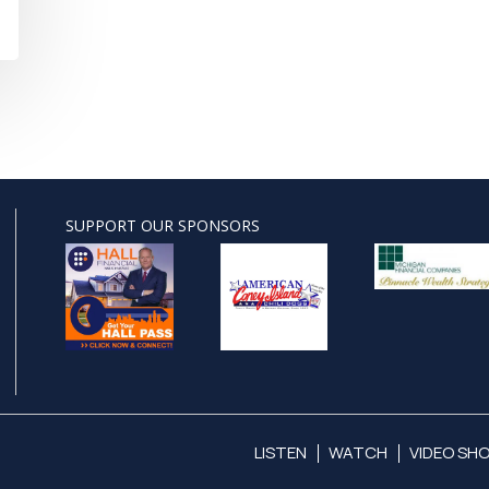
SUPPORT OUR SPONSORS
LISTEN
WATCH
VIDEO SH