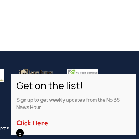
Sign up to get weekly updates from the No BS
News Hour
Click Here
ORTS
ADVERTISE
PRIVACY POLICY
DISCLAIMER