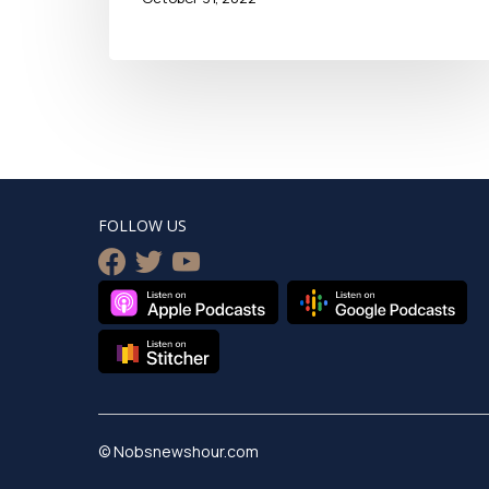
FOLLOW US
facebook
twitter
youtube
© Nobsnewshour.com