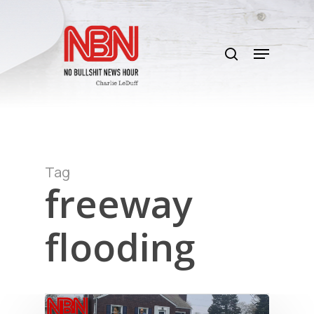
Skip
to
search
main
Menu
content
Tag
freeway
flooding