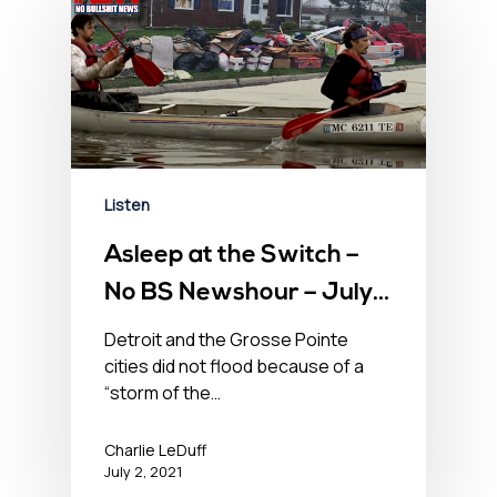
Listen
Asleep at the Switch –
No BS Newshour – July
2, 2021
Detroit and the Grosse Pointe
cities did not flood because of a
“storm of the…
Charlie LeDuff
July 2, 2021