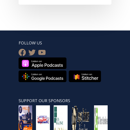
FOLLOW US
facebook
twitter
youtube
SUPPORT OUR SPONSORS