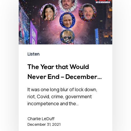
Listen
The Year that Would
Never End – December
31, 2021
It was one long blur of lock down,
riot, Covid, crime, government
incompetence and the…
Charlie LeDuff
December 31, 2021