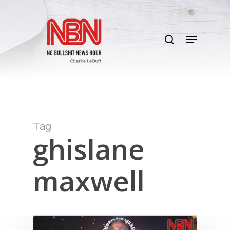
Skip
to
search
main
Menu
content
Tag
ghislane
maxwell