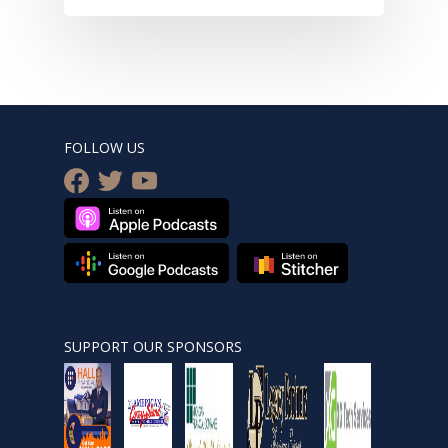
FOLLOW US
facebook
twitter
youtube
SUPPORT OUR SPONSORS