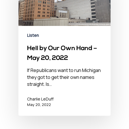
Listen
Hell by Our Own Hand –
May 20, 2022
If Republicans want to run Michigan
they got to get their own names
straight. Is…
Charlie LeDuff
May 20, 2022