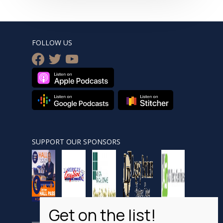
FOLLOW US
facebook
twitter
youtube
SUPPORT OUR SPONSORS