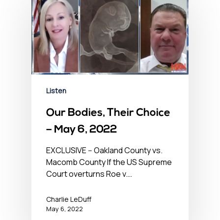
Listen
Our Bodies, Their Choice
– May 6, 2022
EXCLUSIVE -- Oakland County vs.
Macomb County If the US Supreme
Court overturns Roe v.…
Charlie LeDuff
May 6, 2022