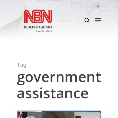
Skip
to
search
main
Menu
content
Tag
government
assistance