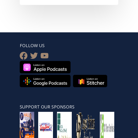
FOLLOW US
facebook
twitter
youtube
SUPPORT OUR SPONSORS