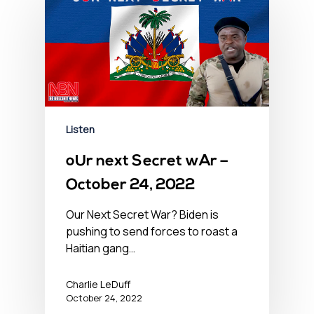
Listen
oUr next Secret wAr –
October 24, 2022
Our Next Secret War? Biden is
pushing to send forces to roast a
Haitian gang…
Charlie LeDuff
October 24, 2022