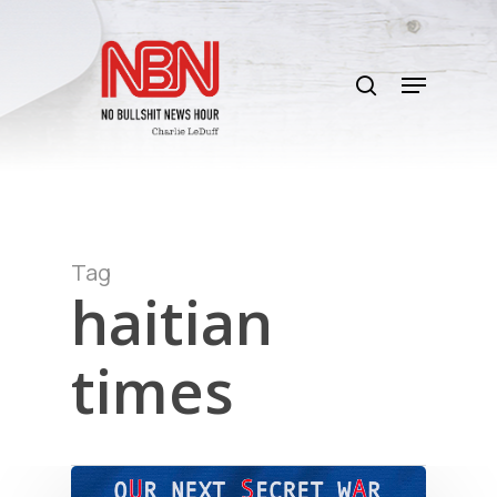
Skip
to
search
main
Menu
content
Tag
haitian
times