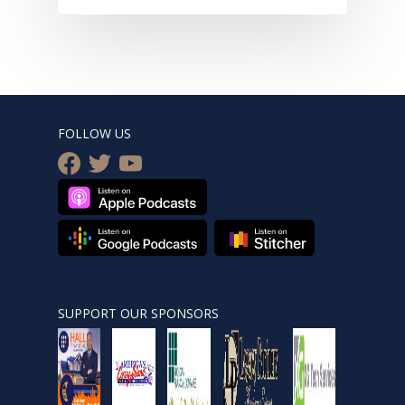
FOLLOW US
facebook
twitter
youtube
SUPPORT OUR SPONSORS