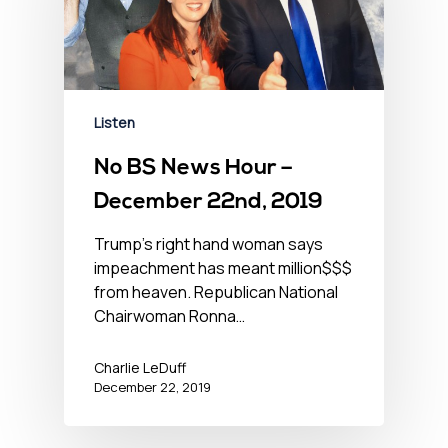
Listen
No BS News Hour –
December 22nd, 2019
Trump's right hand woman says
impeachment has meant million$$$
from heaven. Republican National
Chairwoman Ronna…
Charlie LeDuff
December 22, 2019