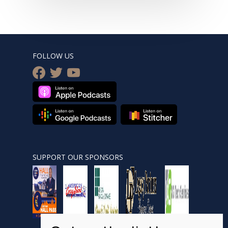
FOLLOW US
facebook
twitter
youtube
SUPPORT OUR SPONSORS