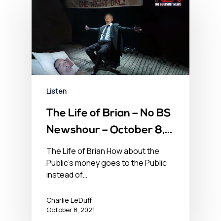
Listen
The Life of Brian – No BS
Newshour – October 8,
2021
The Life of Brian How about the
Public's money goes to the Public
instead of…
Charlie LeDuff
October 8, 2021