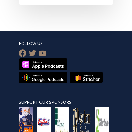
FOLLOW US
facebook
twitter
youtube
SUPPORT OUR SPONSORS