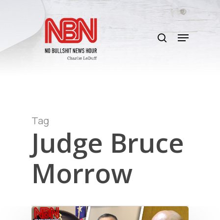
Skip
to
search
main
Menu
content
Tag
Judge Bruce
Morrow