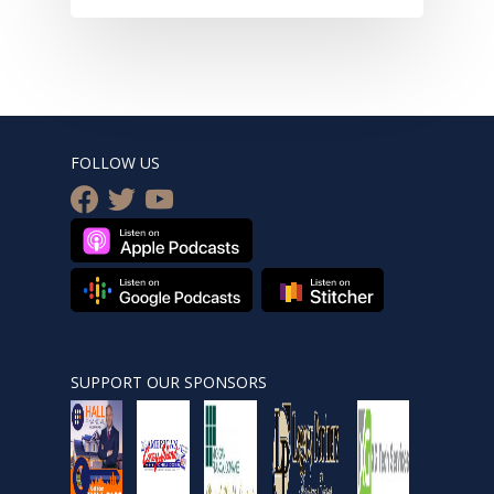
FOLLOW US
facebook
twitter
youtube
SUPPORT OUR SPONSORS