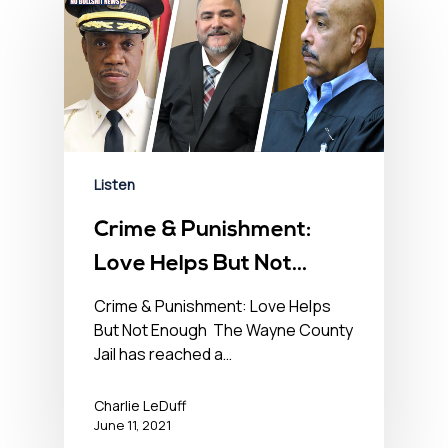
Listen
Crime & Punishment:
Love Helps But Not
Enough – No BS News
Crime & Punishment: Love Helps
But Not Enough The Wayne County
Hour – June 11th, 2021
Jail has reached a…
Charlie LeDuff
June 11, 2021