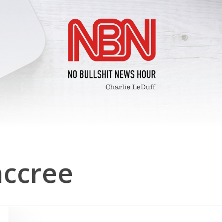
ccree