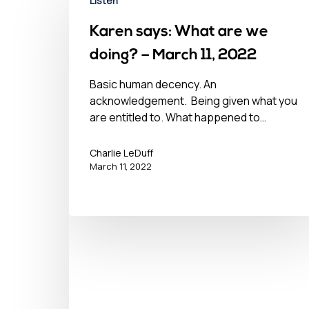
Listen
Karen says: What are we
doing? – March 11, 2022
Basic human decency. An
acknowledgement. Being given what you
are entitled to. What happened to…
Charlie LeDuff
March 11, 2022