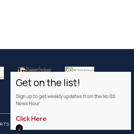
Sign up to get weekly updates from the No BS
News Hour
Click Here
ORTS
ADVERTISE
PRIVACY POLICY
DISCLAIMER