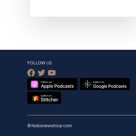
FOLLOW US
facebook
twitter
youtube
© Nobsnewshour.com