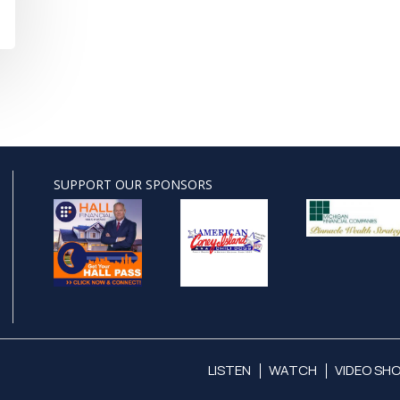
SUPPORT OUR SPONSORS
LISTEN
WATCH
VIDEO SH