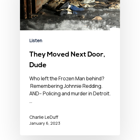
Listen
They Moved Next Door,
Dude
Who left the Frozen Man behind?
Remembering Johnnie Redding.
AND-- Policing and murder in Detroit.
…
Charlie LeDuff
January 6, 2023