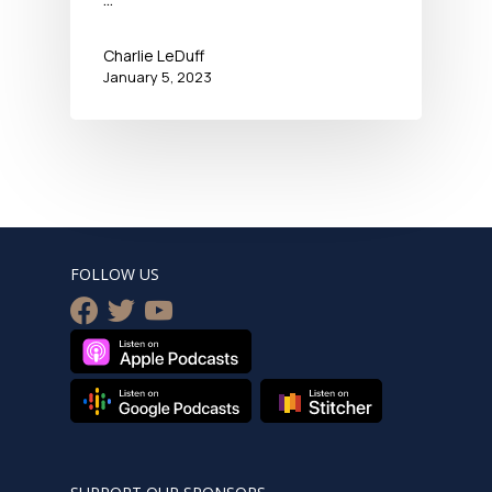
Charlie LeDuff
January 5, 2023
FOLLOW US
facebook
twitter
youtube