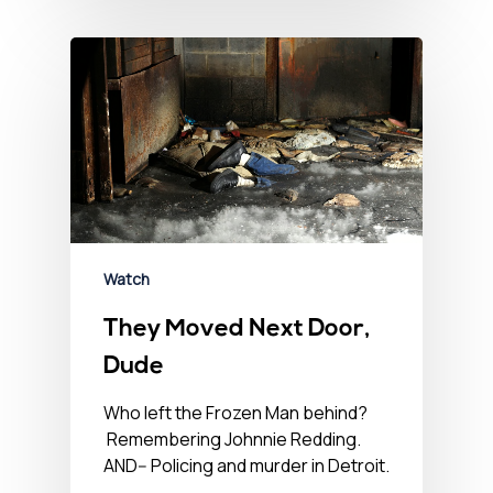
Watch
They Moved Next Door,
Dude
Who left the Frozen Man behind?
Remembering Johnnie Redding.
AND-- Policing and murder in Detroit.
…