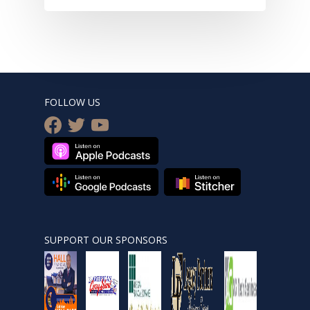
FOLLOW US
facebook
twitter
youtube
SUPPORT OUR SPONSORS