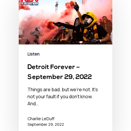
Listen
Detroit Forever –
September 29, 2022
Things are bad, but we’re not. It’s
not your fault if you don't know.
And…
Charlie LeDuff
September 29, 2022