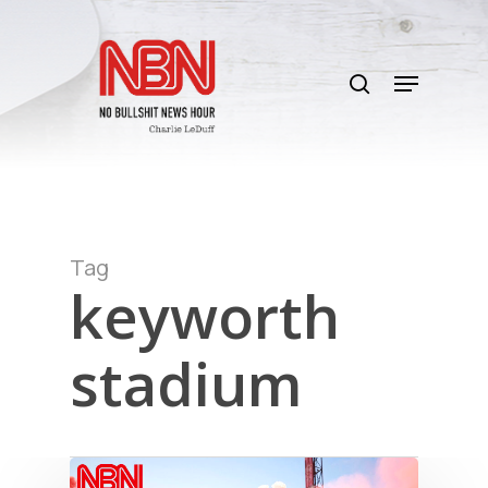
Skip
to
search
main
Menu
content
Tag
keyworth
stadium