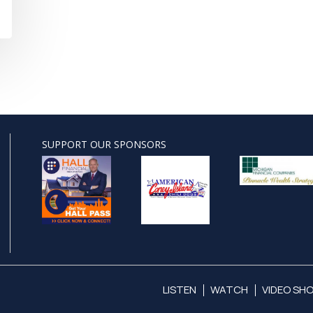
SUPPORT OUR SPONSORS
LISTEN
WATCH
VIDEO SH