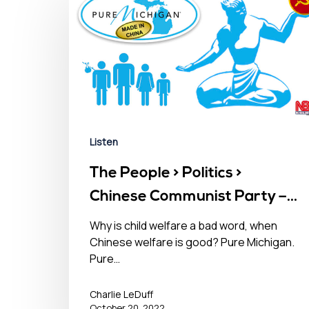
Listen
The People > Politics >
Chinese Communist Party –
October 20, 2022󠀾
Why is child welfare a bad word, when
Chinese welfare is good? Pure Michigan.
Pure…
Charlie LeDuff
October 20, 2022