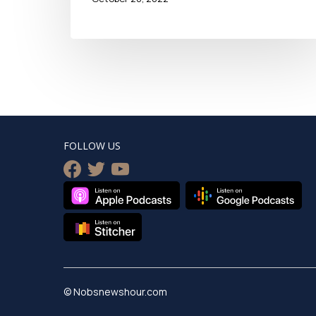
FOLLOW US
facebook
twitter
youtube
© Nobsnewshour.com