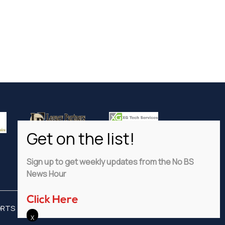
Sign up to get weekly updates from the No BS
News Hour
Click Here
ORTS
ADVERTISE
PRIVACY POLICY
DISCLAIMER