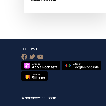
FOLLOW US
facebook
twitter
youtube
© Nobsnewshour.com