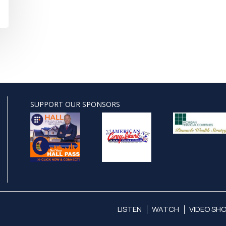
SUPPORT OUR SPONSORS
LISTEN
WATCH
VIDEO SH