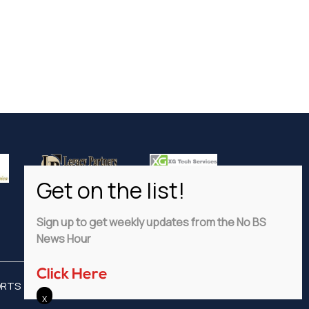
Sign up to get weekly updates from the No BS
News Hour
Click Here
ORTS
ADVERTISE
PRIVACY POLICY
DISCLAIMER