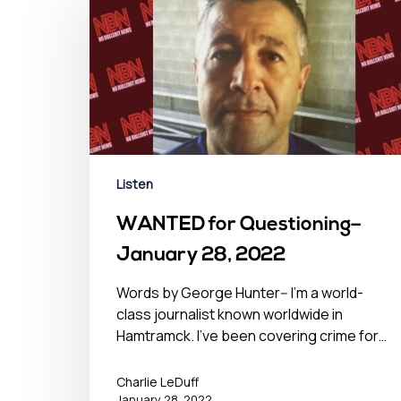
Listen
WANTED for Questioning–
January 28, 2022
Words by George Hunter-- I'm a world-
class journalist known worldwide in
Hamtramck. I've been covering crime for…
Charlie LeDuff
January 28, 2022