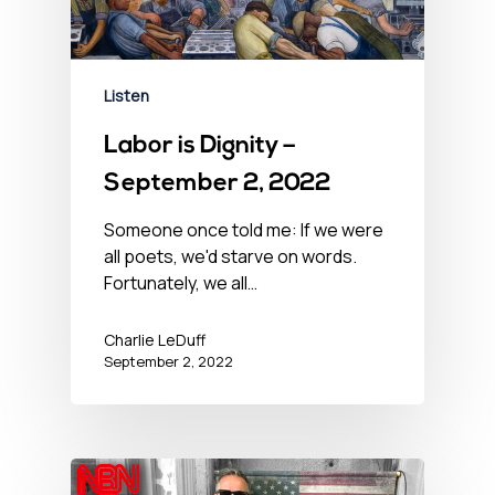
Listen
Labor is Dignity –
September 2, 2022
Someone once told me: If we were
all poets, we'd starve on words.
Fortunately, we all…
Charlie LeDuff
September 2, 2022