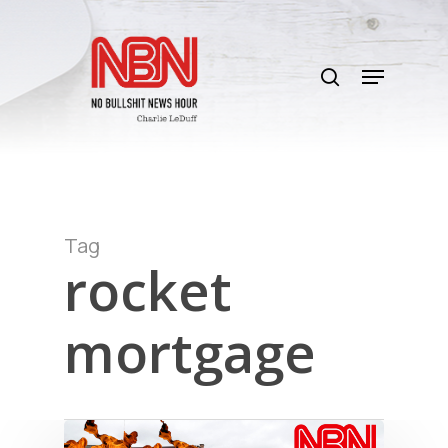
Skip
to
search
main
Menu
content
Tag
rocket
mortgage