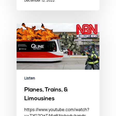
December 12, 2022
Listen
Planes, Trains, &
Limousines
https://www.youtube.com/watch?
v=TYG7OqTA6q8 Nobody hands