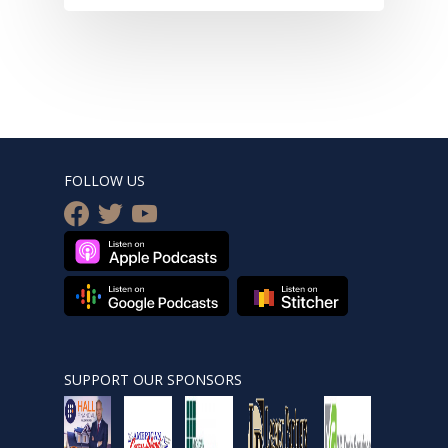
FOLLOW US
facebook
twitter
youtube
SUPPORT OUR SPONSORS