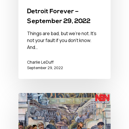
Detroit Forever –
September 29, 2022
Things are bad, but we’re not. It’s
not your fault if you don't know.
And…
Charlie LeDuff
September 29, 2022