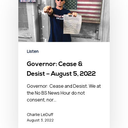
Listen
Governor: Cease &
Desist – August 5, 2022
Governor: Cease and Desist. We at
the No BS News Hour do not
consent, nor…
Charlie LeDuff
August 3, 2022