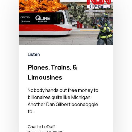
Listen
Planes, Trains, &
Limousines
Nobody hands out free money to
billionaires quite like Michigan.
Another Dan Gilbert boondoggle
to…
Charlie LeDuff