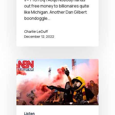
out free money to billionaires quite
like Michigan. Another Dan Gilbert
boondoggle…
Charlie LeDuff
December 12, 2022
Listen