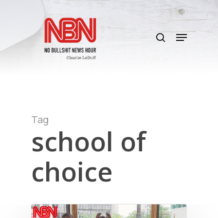
Skip
to
search
main
Menu
content
Tag
school of
choice