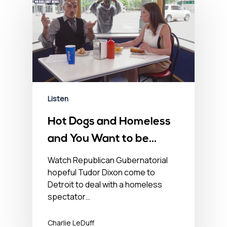
Listen
Hot Dogs and Homeless
and You Want to be
Governor of this? – July
Watch Republican Gubernatorial
hopeful Tudor Dixon come to
15, 2022
Detroit to deal with a homeless
spectator…
Charlie LeDuff