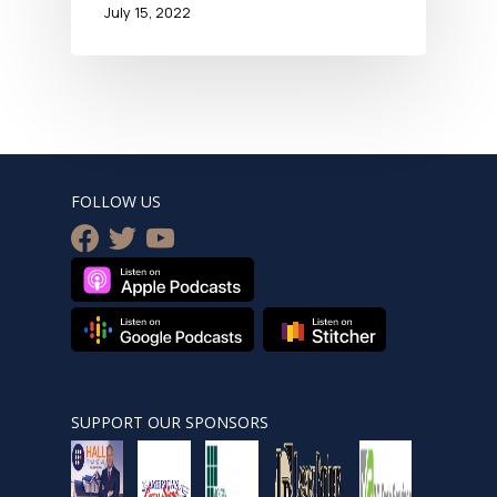
July 15, 2022
FOLLOW US
facebook
twitter
youtube
SUPPORT OUR SPONSORS