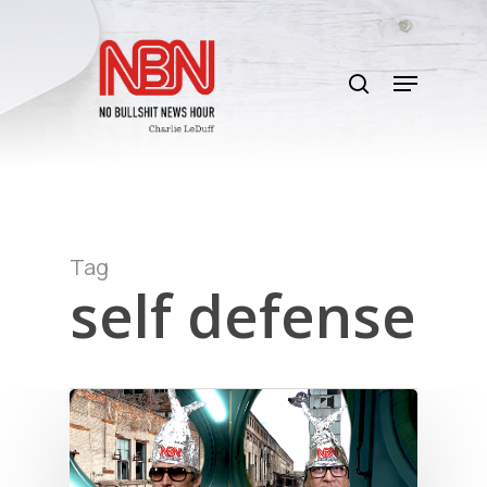
Skip
to
search
main
Menu
content
Tag
self defense