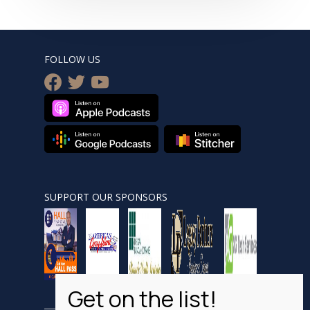
FOLLOW US
facebook
twitter
youtube
SUPPORT OUR SPONSORS