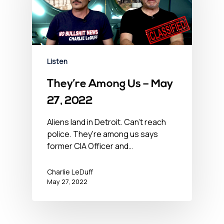
Listen
They’re Among Us – May
27, 2022
Aliens land in Detroit. Can't reach
police. They're among us says
former CIA Officer and…
Charlie LeDuff
May 27, 2022