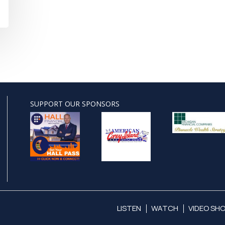
SUPPORT OUR SPONSORS
LISTEN
WATCH
VIDEO SH