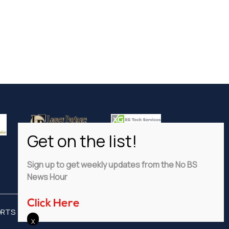
Sign up to get weekly updates from the No BS
News Hour
Click Here
ORTS
ADVERTISE
PRIVACY POLICY
DISCLAIMER