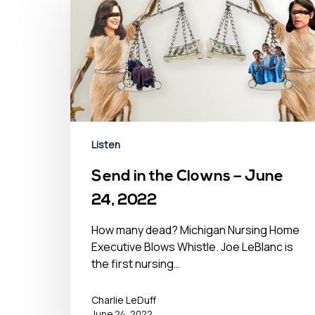
Listen
Send in the Clowns – June
24, 2022
How many dead? Michigan Nursing Home
Executive Blows Whistle. Joe LeBlanc is
the first nursing…
Charlie LeDuff
June 24, 2022