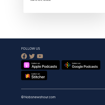
FOLLOW US
facebook
twitter
youtube
© Nobsnewshour.com