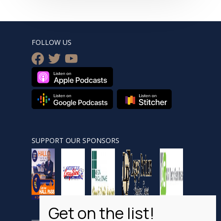
FOLLOW US
facebook
twitter
youtube
SUPPORT OUR SPONSORS