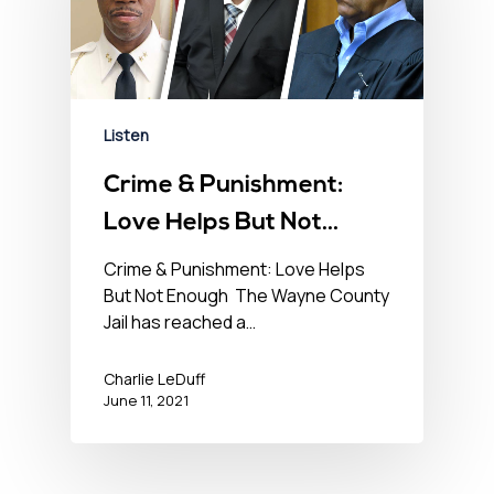
Listen
Crime & Punishment:
Love Helps But Not
Enough – No BS News
Crime & Punishment: Love Helps
But Not Enough The Wayne County
Hour – June 11th, 2021
Jail has reached a…
Charlie LeDuff
June 11, 2021