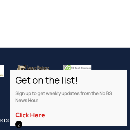
Sign up to get weekly updates from the No BS
News Hour
Click Here
ORTS
ADVERTISE
PRIVACY POLICY
DISCLAIMER