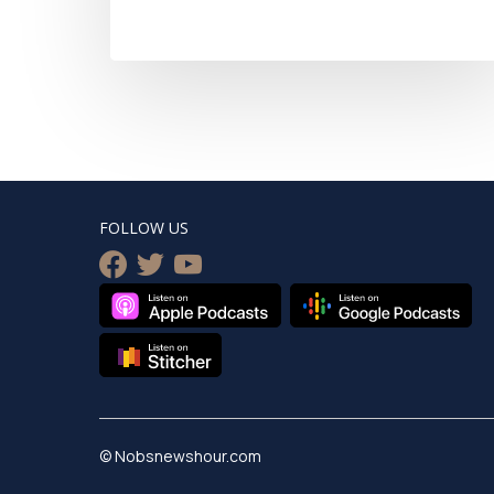
FOLLOW US
facebook
twitter
youtube
© Nobsnewshour.com