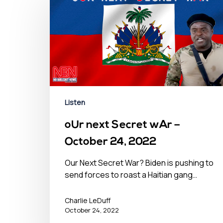
Listen
oUr next Secret wAr –
October 24, 2022
Our Next Secret War? Biden is pushing to
send forces to roast a Haitian gang…
Charlie LeDuff
October 24, 2022