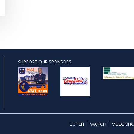
SUPPORT OUR SPONSORS
LISTEN
WATCH
VIDEO SH