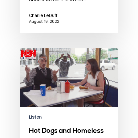
Charlie LeDuff
August 19, 2022
Listen
Hot Dogs and Homeless