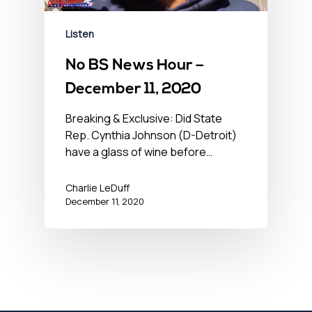
Listen
No BS News Hour –
December 11, 2020
Breaking & Exclusive: Did State
Rep. Cynthia Johnson (D-Detroit)
have a glass of wine before…
Charlie LeDuff
December 11, 2020