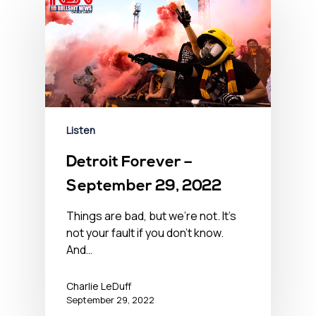
Listen
Detroit Forever –
September 29, 2022
Things are bad, but we’re not. It’s
not your fault if you don't know.
And…
Charlie LeDuff
September 29, 2022