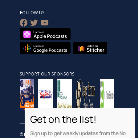
FOLLOW US
facebook
twitter
youtube
SUPPORT OUR SPONSORS
Sign up to get weekly updates from the No
© Nobsnewshour.com