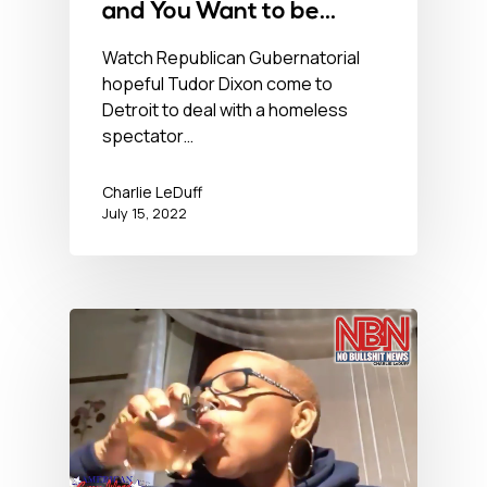
and You Want to be
Governor of this? – July
Watch Republican Gubernatorial
hopeful Tudor Dixon come to
15, 2022
Detroit to deal with a homeless
spectator…
Charlie LeDuff
July 15, 2022