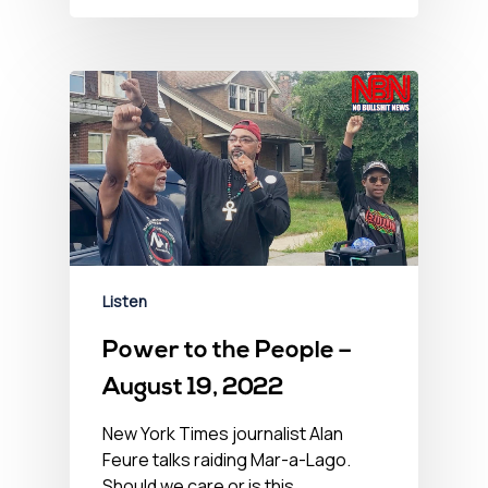
Listen
Power to the People –
August 19, 2022
New York Times journalist Alan
Feure talks raiding Mar-a-Lago.
Should we care or is this…