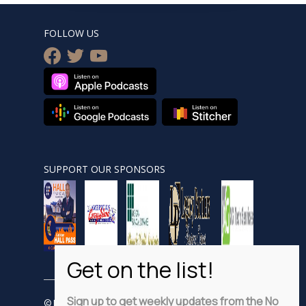
FOLLOW US
facebook
twitter
youtube
SUPPORT OUR SPONSORS
Sign up to get weekly updates from the No
© Nobsnewshour.com