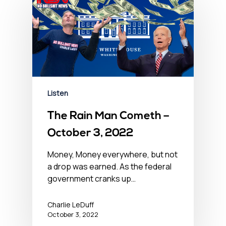
Listen
The Rain Man Cometh –
October 3, 2022
Money, Money everywhere, but not
a drop was earned. As the federal
government cranks up…
Charlie LeDuff
October 3, 2022