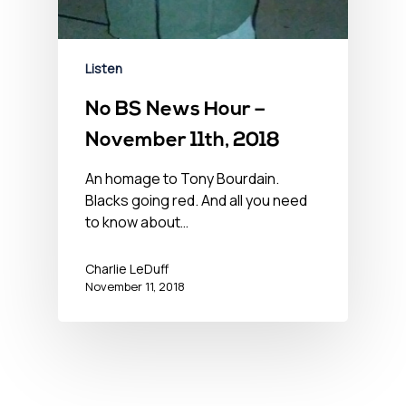
Listen
No BS News Hour –
November 11th, 2018
An homage to Tony Bourdain.
Blacks going red. And all you need
to know about…
Charlie LeDuff
November 11, 2018