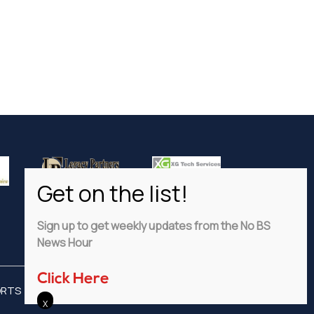
Sign up to get weekly updates from the No BS
News Hour
Click Here
ORTS
ADVERTISE
PRIVACY POLICY
DISCLAIMER