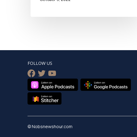
FOLLOW US
facebook
twitter
youtube
© Nobsnewshour.com