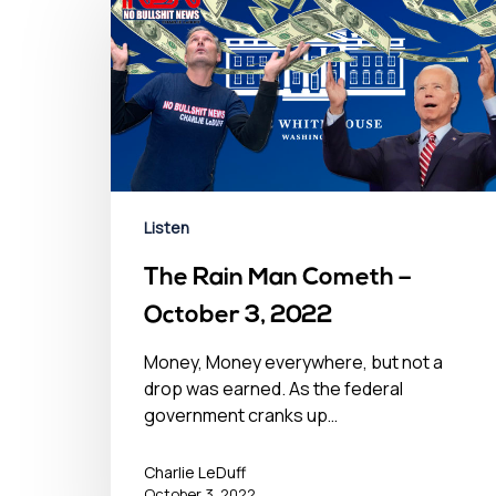
Listen
The Rain Man Cometh –
October 3, 2022
Money, Money everywhere, but not a
drop was earned. As the federal
government cranks up…
Charlie LeDuff
October 3, 2022