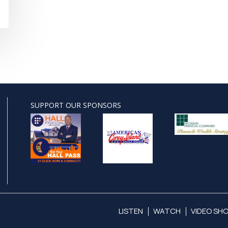
SUPPORT OUR SPONSORS
LISTEN
WATCH
VIDEO SH