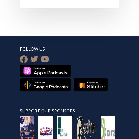
FOLLOW US
facebook
twitter
youtube
SUPPORT OUR SPONSORS