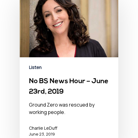
Listen
No BS News Hour – June
23rd, 2019
Ground Zero was rescued by
working people.
Charlie LeDuff
June 23, 2019