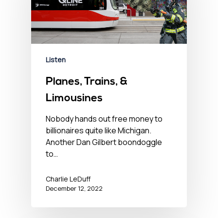
Listen
Planes, Trains, &
Limousines
Nobody hands out free money to
billionaires quite like Michigan.
Another Dan Gilbert boondoggle
to…
Charlie LeDuff
December 12, 2022