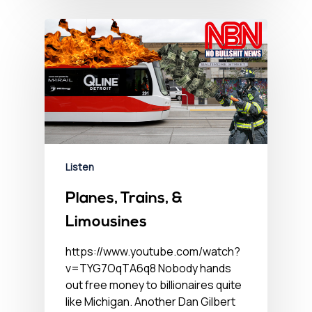
Listen
Planes, Trains, &
Limousines
https://www.youtube.com/watch?
v=TYG7OqTA6q8 Nobody hands
out free money to billionaires quite
like Michigan. Another Dan Gilbert