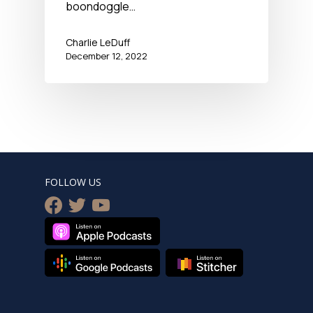
boondoggle…
Charlie LeDuff
December 12, 2022
FOLLOW US
facebook
twitter
youtube