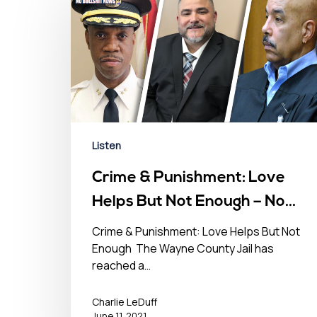
Listen
Crime & Punishment: Love
Helps But Not Enough – No
BS News Hour – June 11th,
Crime & Punishment: Love Helps But Not
Enough The Wayne County Jail has
2021
reached a…
Charlie LeDuff
June 11, 2021