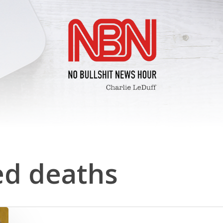
d deaths