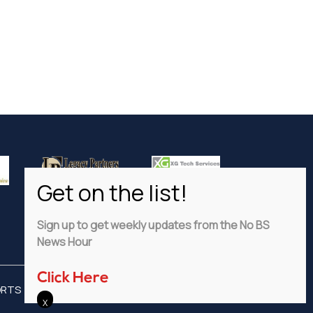
Sign up to get weekly updates from the No BS
News Hour
Click Here
ORTS
ADVERTISE
PRIVACY POLICY
DISCLAIMER