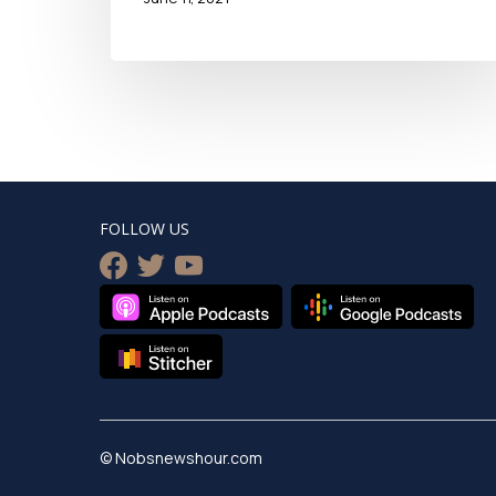
FOLLOW US
facebook
twitter
youtube
© Nobsnewshour.com