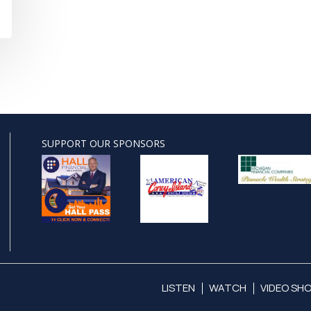
SUPPORT OUR SPONSORS
LISTEN
WATCH
VIDEO SH