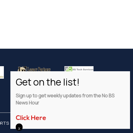
Sign up to get weekly updates from the No BS
News Hour
Click Here
ORTS
ADVERTISE
PRIVACY POLICY
DISCLAIMER