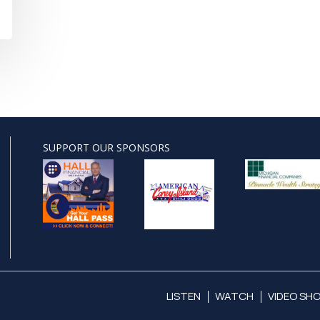
SUPPORT OUR SPONSORS
LISTEN
WATCH
VIDEO SH