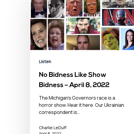
Listen
No Bidness Like Show
Bidness – April 8, 2022
The Michigan's Governors race is a
horror show. Hear it here. Our Ukrainian
correspondent is…
Charlie LeDuff
April 8, 2022