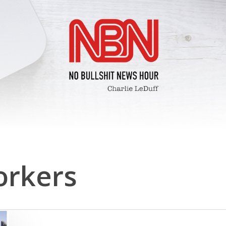
orkers