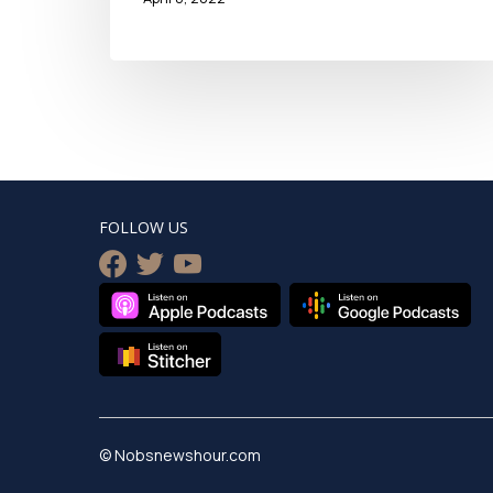
FOLLOW US
facebook
twitter
youtube
© Nobsnewshour.com