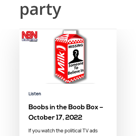
party
Listen
Boobs in the Boob Box –
October 17, 2022
If you watch the political TV ads