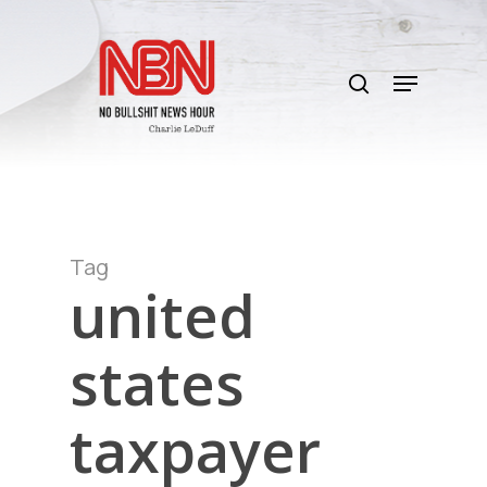
Skip
to
search
main
Menu
content
Tag
united
states
taxpayer