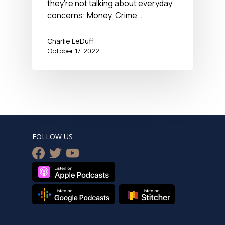
they’re not talking about everyday
concerns: Money, Crime,…
Charlie LeDuff
October 17, 2022
FOLLOW US
facebook
twitter
youtube