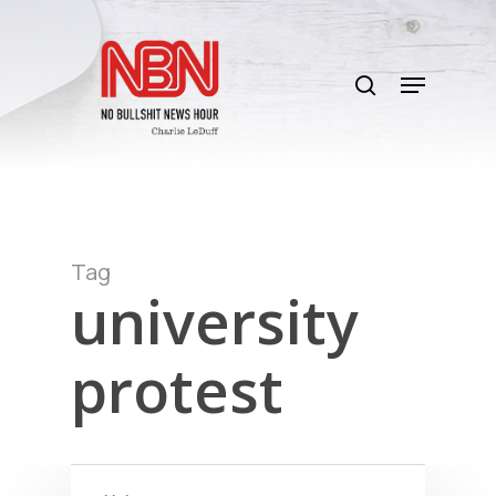
Skip
to
search
main
Menu
content
Tag
university
protest