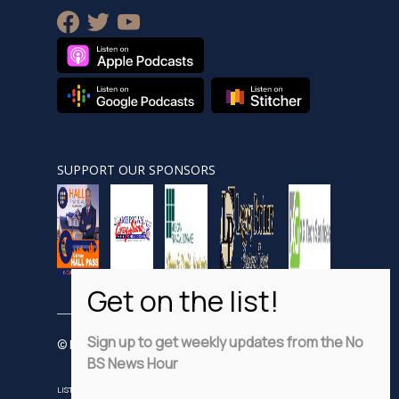
facebook
twitter
youtube
SUPPORT OUR SPONSORS
Sign up to get weekly updates from the No
© Nobsnewshour.com
BS News Hour
LISTEN
WATCH
VIDEO SHORTS
ADVERTISE
PRIVACY POLICY