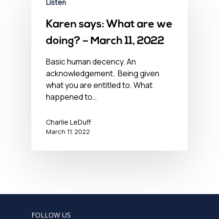
Listen
Karen says: What are we
doing? – March 11, 2022
Basic human decency. An
acknowledgement. Being given
what you are entitled to. What
happened to…
Charlie LeDuff
March 11, 2022
FOLLOW US