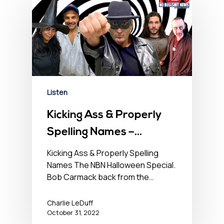
Listen
Kicking Ass & Properly
Spelling Names –
October 31, 2022
Kicking Ass & Properly Spelling
Names The NBN Halloween Special.
Bob Carmack back from the…
Charlie LeDuff
October 31, 2022