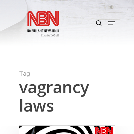
Skip
to
search
main
Menu
content
Tag
vagrancy
laws