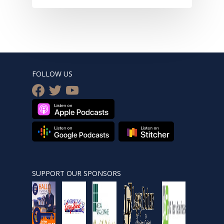
FOLLOW US
facebook
twitter
youtube
SUPPORT OUR SPONSORS