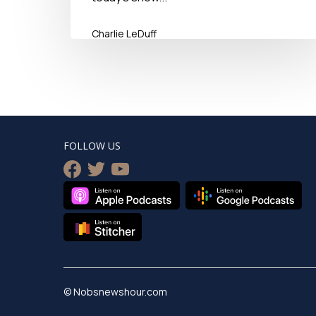
Charlie LeDuff
September 22, 2018
FOLLOW US
facebook
twitter
youtube
© Nobsnewshour.com