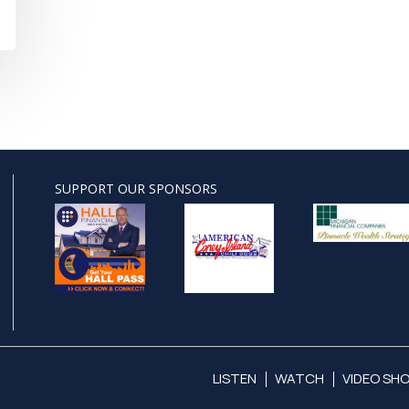
SUPPORT OUR SPONSORS
LISTEN
WATCH
VIDEO SH