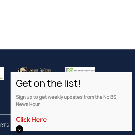
Sign up to get weekly updates from the No BS
News Hour
Click Here
ORTS
ADVERTISE
PRIVACY POLICY
DISCLAIMER