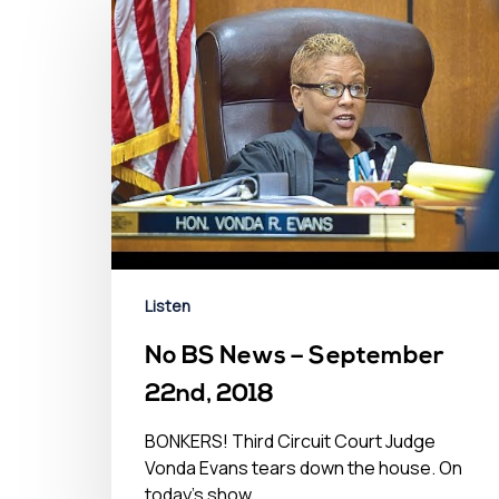
Listen
No BS News – September
22nd, 2018
BONKERS! Third Circuit Court Judge
Vonda Evans tears down the house. On
today's show...