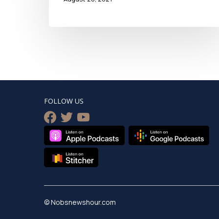
FOLLOW US
facebook
twitter
youtube
© Nobsnewshour.com