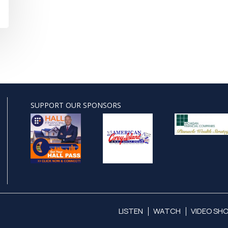
SUPPORT OUR SPONSORS
LISTEN
WATCH
VIDEO SH