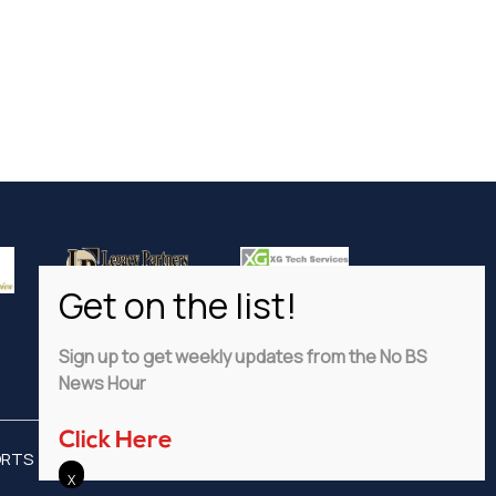
Sign up to get weekly updates from the No BS
News Hour
Click Here
ORTS
ADVERTISE
PRIVACY POLICY
DISCLAIMER