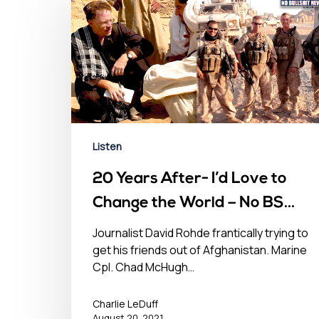
Listen
20 Years After- I’d Love to
Change the World – No BS
Newshour – August 20, 2021
Journalist David Rohde frantically trying to
get his friends out of Afghanistan. Marine
Cpl. Chad McHugh…
Charlie LeDuff
August 20, 2021