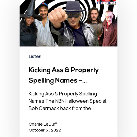
Listen
Kicking Ass & Properly
Spelling Names –
October 31, 2022
Kicking Ass & Properly Spelling
Names The NBN Halloween Special.
Bob Carmack back from the…
Charlie LeDuff
October 31, 2022