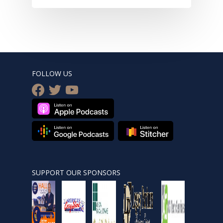
FOLLOW US
facebook
twitter
youtube
SUPPORT OUR SPONSORS