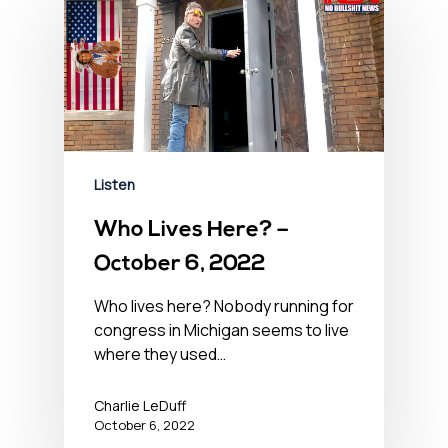
Listen
Who Lives Here? –
October 6, 2022
Who lives here? Nobody running for
congress in Michigan seems to live
where they used…
Charlie LeDuff
October 6, 2022