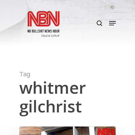
Skip
to
search
main
Menu
content
Tag
whitmer
gilchrist