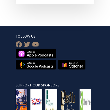
FOLLOW US
facebook
twitter
youtube
SUPPORT OUR SPONSORS