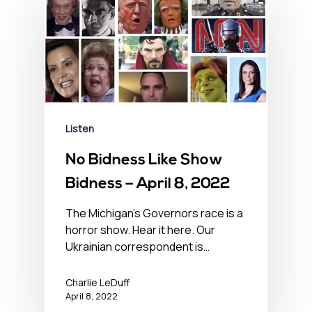
Listen
No Bidness Like Show
Bidness – April 8, 2022
The Michigan's Governors race is a
horror show. Hear it here. Our
Ukrainian correspondent is…
Charlie LeDuff
April 8, 2022