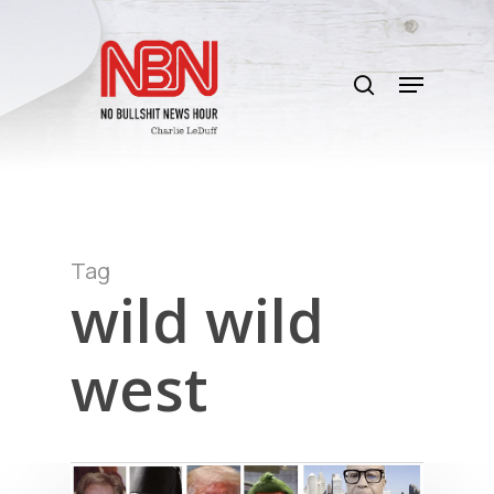
Skip
to
search
main
Menu
content
Tag
wild wild
west