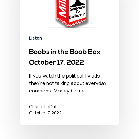
Listen
Boobs in the Boob Box –
October 17, 2022
If you watch the political TV ads
they’re not talking about everyday
concerns: Money, Crime,…
Charlie LeDuff
October 17, 2022