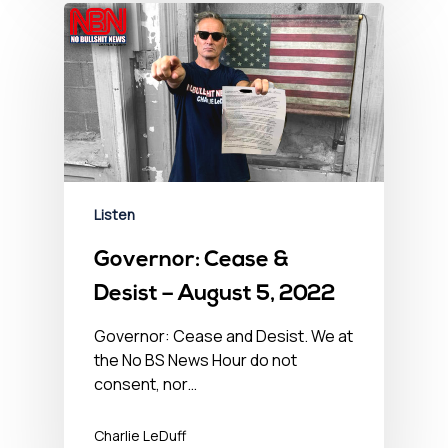
Listen
Governor: Cease &
Desist – August 5, 2022
Governor: Cease and Desist. We at
the No BS News Hour do not
consent, nor…
Charlie LeDuff