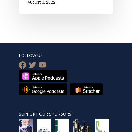
August 3, 2022
FOLLOW US
facebook
twitter
youtube
SUPPORT OUR SPONSORS