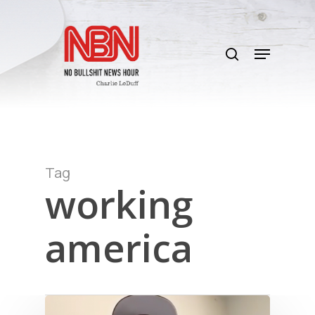
Skip
to
search
main
Menu
content
Tag
working
america