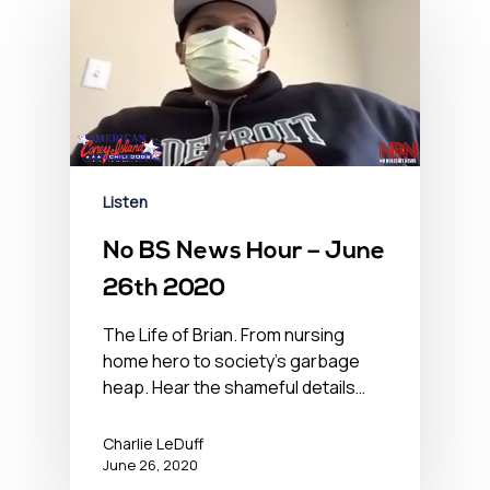
Listen
No BS News Hour – June
26th 2020
The Life of Brian. From nursing
home hero to society's garbage
heap. Hear the shameful details…
Charlie LeDuff
June 26, 2020