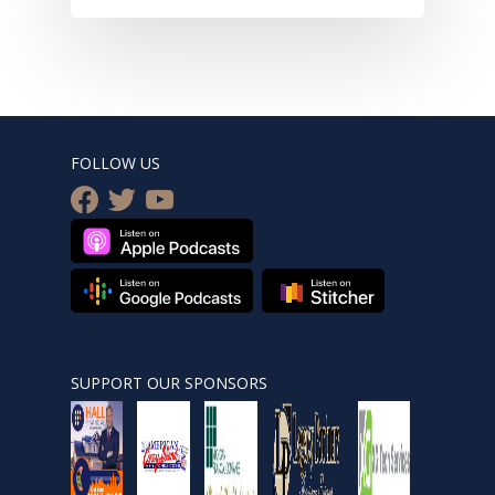
FOLLOW US
facebook
twitter
youtube
SUPPORT OUR SPONSORS